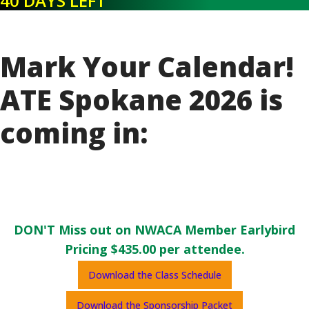
40 DAYS LEFT
Mark Your Calendar!
ATE Spokane 2026 is
coming in:
DON'T Miss out on NWACA Member Earlybird
Pricing $435.00 per attendee.
Download the Class Schedule
Download the Sponsorship Packet