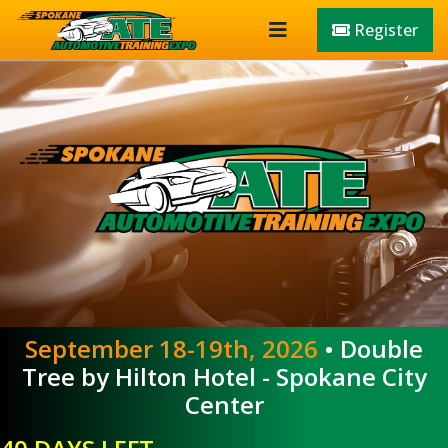
Register
September 18-19th, 2026
• Double
Tree by Hilton Hotel - Spokane City
Center