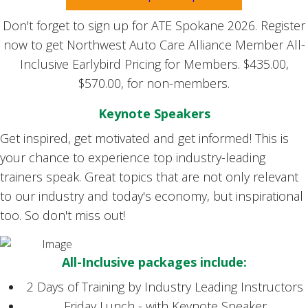
Don't forget to sign up for ATE Spokane 2026. Register
now to get Northwest Auto Care Alliance Member All-
Inclusive Earlybird Pricing for Members. $435.00,
$570.00, for non-members.
Keynote Speakers
Get inspired, get motivated and get informed! This is
your chance to experience top industry-leading
trainers speak. Great topics that are not only relevant
to our industry and today's economy, but inspirational
too. So don't miss out!
All-Inclusive packages include:
2 Days of Training by Industry Leading Instructors
Friday Lunch - with Keynote Speaker