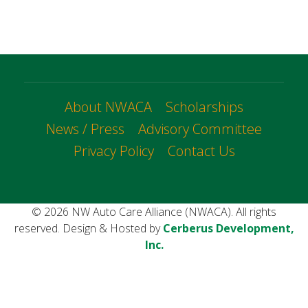
About NWACA
Scholarships
News / Press
Advisory Committee
Privacy Policy
Contact Us
© 2026 NW Auto Care Alliance (NWACA). All rights
reserved. Design & Hosted by
Cerberus Development,
Inc.