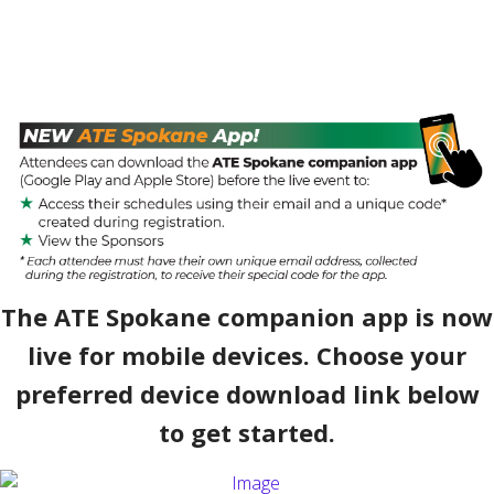
The ATE Spokane companion app is now
live for mobile devices. Choose your
preferred device download link below
to get started.