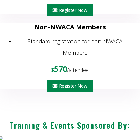
Register Now
Non-NWACA Members
Standard registration for non-NWACA
Members
570
$
/attendee
Register Now
Training & Events Sponsored By: