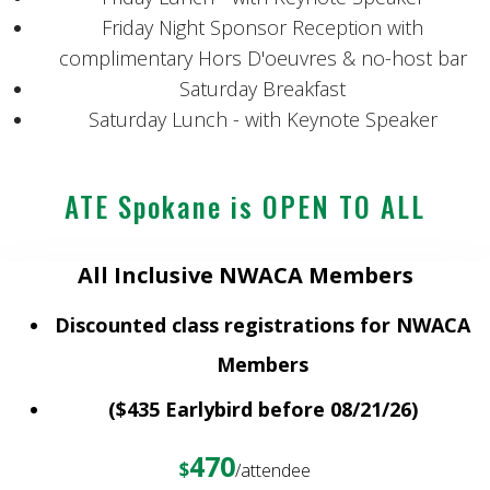
Friday Night Sponsor Reception with
complimentary Hors D'oeuvres & no-host bar
Saturday Breakfast
Saturday Lunch - with Keynote Speaker
ATE Spokane is OPEN TO ALL
All Inclusive NWACA Members
Discounted class registrations for NWACA
Members
($435 Earlybird before 08/21/26)
470
$
/attendee